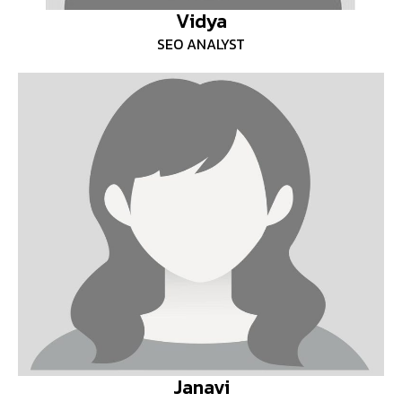
Vidya
SEO ANALYST
Janavi