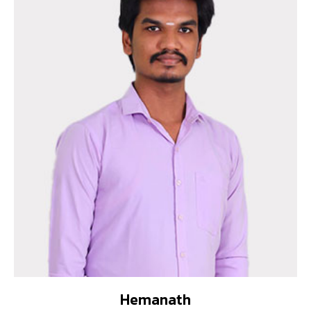
Hemanath