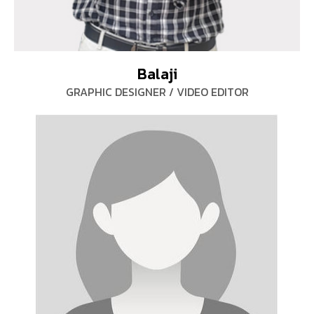
Balaji
GRAPHIC DESIGNER / VIDEO EDITOR