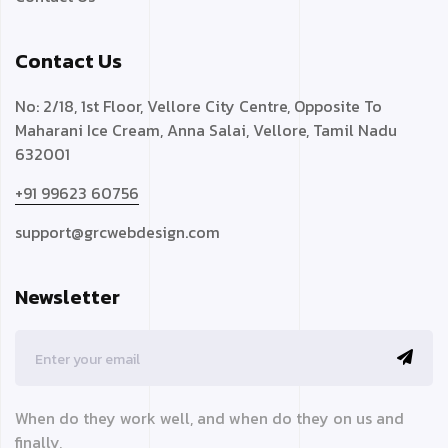
Contact Us
No: 2/18, 1st Floor, Vellore City Centre, Opposite To
Maharani Ice Cream, Anna Salai, Vellore, Tamil Nadu
632001
+91 99623 60756
support@grcwebdesign.com
Newsletter
When do they work well, and when do they on us and
finally,