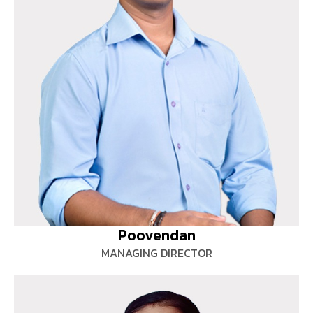
Poovendan
MANAGING DIRECTOR