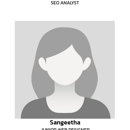
SEO ANALYST
Sangeetha
JUNIOR WEB DESIGNER