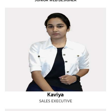
Kaviya
SALES EXECUTIVE