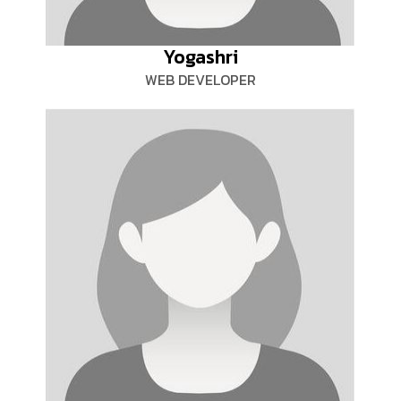
Yogashri
WEB DEVELOPER