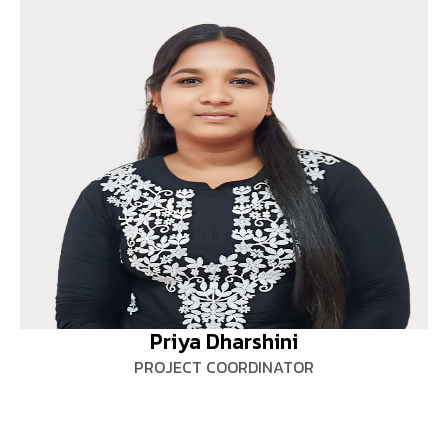
Priya Dharshini
PROJECT COORDINATOR