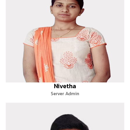
Nivetha
Server Admin