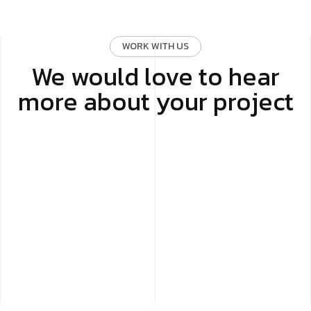
WORK WITH US
We would love to hear
more about your project