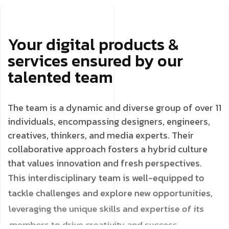
Your digital products &
services ensured by our
talented team
The team is a dynamic and diverse group of over 11
individuals, encompassing designers, engineers,
creatives, thinkers, and media experts. Their
collaborative approach fosters a hybrid culture
that values innovation and fresh perspectives.
This interdisciplinary team is well-equipped to
tackle challenges and explore new opportunities,
leveraging the unique skills and expertise of its
members to drive creativity and success.