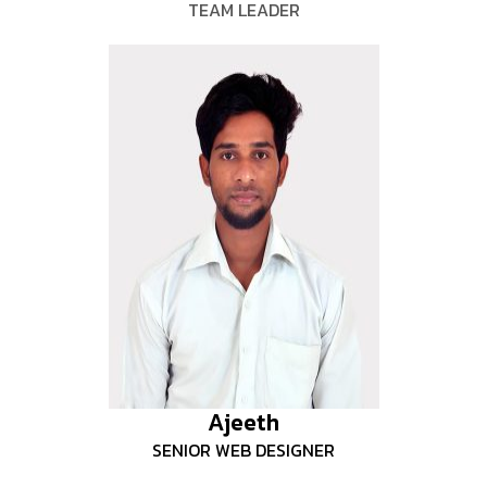
TEAM LEADER
Ajeeth
SENIOR WEB DESIGNER