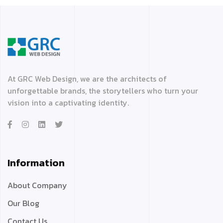
At GRC Web Design, we are the architects of
unforgettable brands, the storytellers who turn your
vision into a captivating identity.
Information
About Company
Our Blog
Contact Us