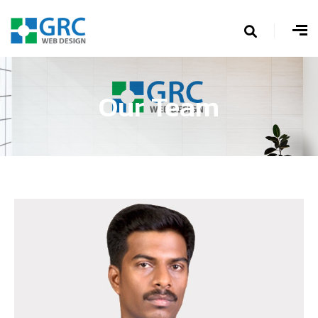
Our Team